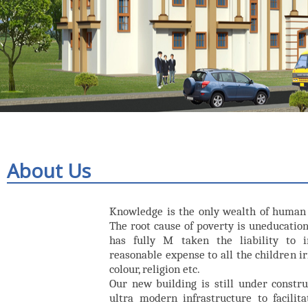
About Us
Knowledge is the only wealth of human 
The root cause of poverty is uneducation. 
has fully M taken the liability to 
reasonable expense to all the children irr
colour, religion etc.
Our new building is still under constru
ultra modern infrastructure to facilita