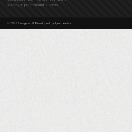
leading to professional success.
© 2014
Designed & Developed by Ajeet Yadav