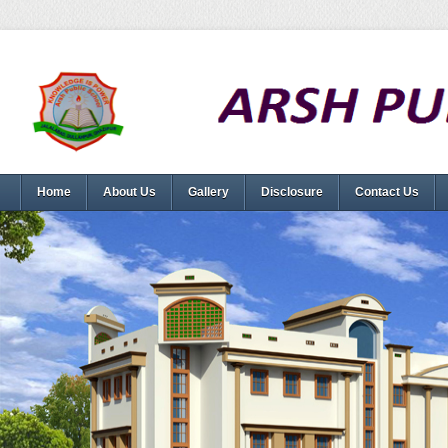
Home
About Us
Gallery
Disclosure
Contact Us