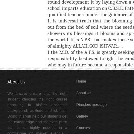
round development it by laying down a 
school imparts education on C.B.S.E. Pat
qualified teachers under the guidance of
It is universal truth that the bloomin
out from the bed of soil where the seeds
showers its blessings it blooms and spr
the world. It is A.P.S. that makes these 
of almighty ALLAH, GOD lSHWAR.....
I the M.D. of the A.P.S. is greatly seeking
responsibility. bestowed to light the can
who may in future become a responsible c
About Us
Home
About Us
We always ensure that the right
student chooses the right course
Directors message
according to his/her academic
background, aptitude and skill-set.
Doing this will help our students get
Gallery
the career edge and the extra push
that is so highly needed in a
Courses
competitive job market, eventually